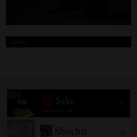
Gallery