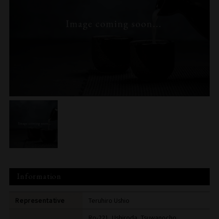
Information
Representative
Teruhiro Ushio
Ro-221, Ushiroda, Tsuwanocho,