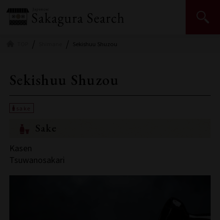
Japan Sake and Shochu Makers Association | JSS
TOP
Shimane
Sekishuu Shuzou
Sekishuu Shuzou
Sake
Kasen
Tsuwanosakari