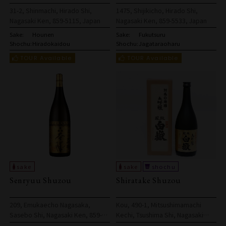
31-2, Shinmachi, Hirado Shi,
1475, Shijikicho, Hirado Shi,
Nagasaki Ken, 859-5115, Japan
Nagasaki Ken, 859-5533, Japan
Sake:
Hounen
Sake:
Fukutsuru
Shochu:
Hiradokaidou
Shochu:
Jagataraoharu
Senryuu Shuzou
Shiratake Shuzou
209, Emukaecho Nagasaka,
Kou, 490-1, Mitsushimamachi
Sasebo Shi, Nagasaki Ken, 859-
Kechi, Tsushima Shi, Nagasaki
6101, Japan
Ken, 817-0322, Japan