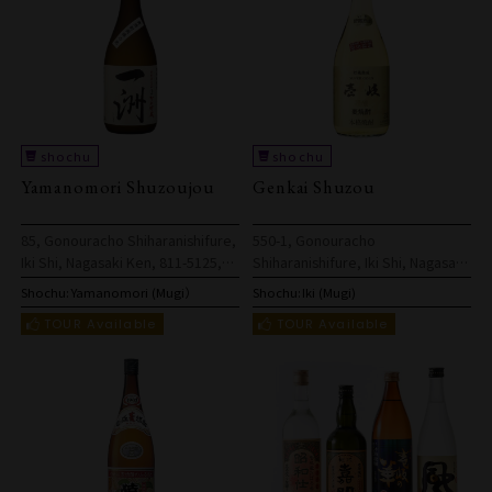
Yamanomori Shuzoujou
Genkai Shuzou
85, Gonouracho Shiharanishifure,
550-1, Gonouracho
Iki Shi, Nagasaki Ken, 811-5125,
Shiharanishifure, Iki Shi, Nagasaki
Japan
Ken, 811-5125, Japan
Shochu:
Yamanomori (Mugi）
Shochu:
Iki (Mugi)