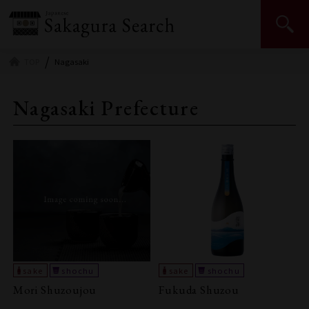
Japan Sake and Shochu Makers Association | JSS
TOP
Nagasaki
Nagasaki Prefecture
Mori Shuzoujou
Fukuda Shuzou