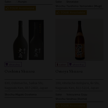
Sake:
∴Honjin
Sake:
Shiratake
Shochu:
Tsushima Yamaneko (Mugi)
Ooshima Shuzou
Omoya Shuzou
830, Oshimacho, Saikai Shi,
200, Ishidacho Indojiura, Iki Shi,
Nagasaki Ken, 857-2402, Japan
Nagasaki Ken, 811-5214, Japan
Shochu:
Migaki Ooshima
Sake:
Yokoyama Goju
Shochu:
Sesshuu (Kome)