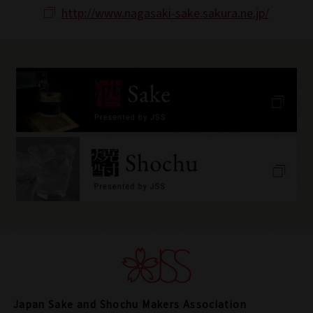
http://www.nagasaki-sake.sakura.ne.jp/
Japan Sake and Shochu Makers Association