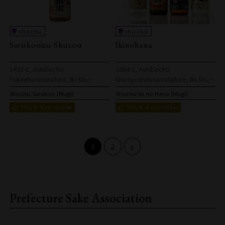
Sarukooizu Shuzou
Ikinohana
1432-1, Ashibecho
1664-1, Ashibecho
Fukaehonmurafure, Iki Shi,
Moroyoshifutamatafure, Iki Shi,
Nagasaki Ken, 811-5326, Japan
Nagasaki Ken, 811-5315, Japan
Shochu:
Sarukoo (Mugi)
Shochu:
Iki no Hana (Mugi)
1
2
»
Prefecture Sake Association