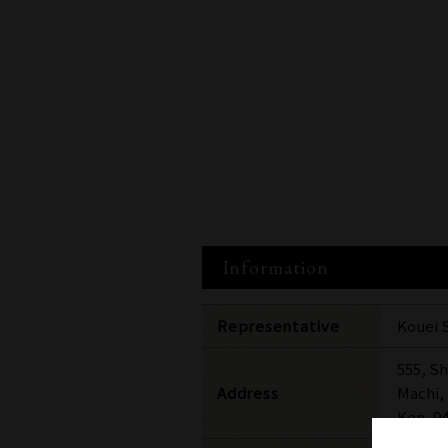
Information
Representative
Kouei 
555, S
Address
Machi,
Ken, 9