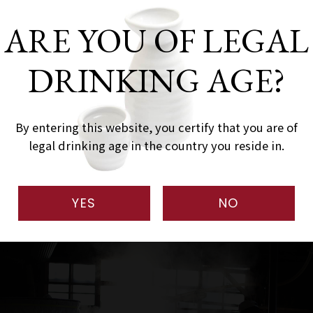
-765-2011
ARE YOU OF LEGAL
-765-5100
DRINKING AGE?
/www.naebasan.com
By entering this website, you certify that you are of
naebasan.com
legal drinking age in the country you reside in.
YES
NO