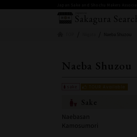
Japan Sake and Shochu Makers Associat
TOP
Niigata
Naeba Shuzou
Naeba Shuzou
Sake
Naebasan
Kamosumori