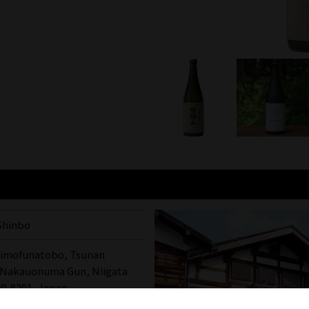
Shinbo
himofunatobo, Tsunan
 Nakauonuma Gun, Niigata
49-8201, Japan