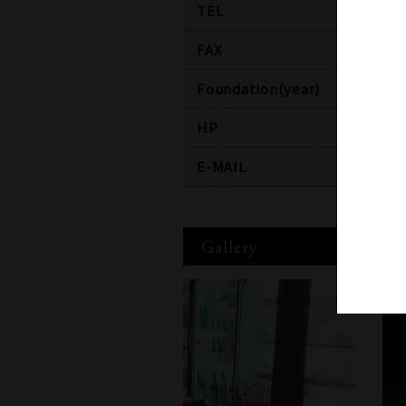
TEL
+81-25
FAX
+81-25
Foundation(year)
1907
HP
http:/
E-MAIL
staff@
Gallery