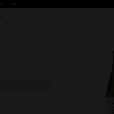
ion | JSS