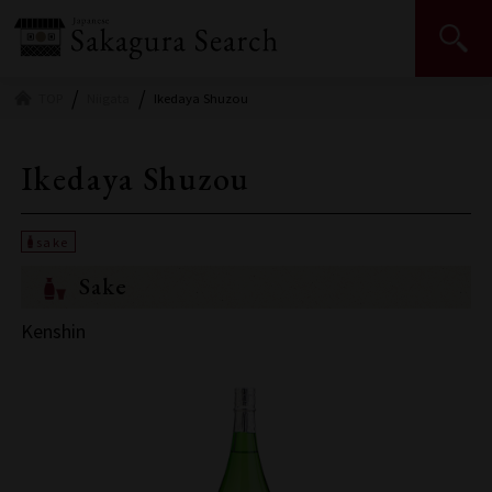
Japan Sake and Shochu Makers Association | JSS
TOP
Niigata
Ikedaya Shuzou
Ikedaya Shuzou
Sake
Kenshin