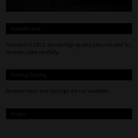
Introduction
Founded in 1812, we use high quality sake rice and try
to make sake carefully.
Visiting/Tasting
Brewery tours and tastings are not available.
Gallery