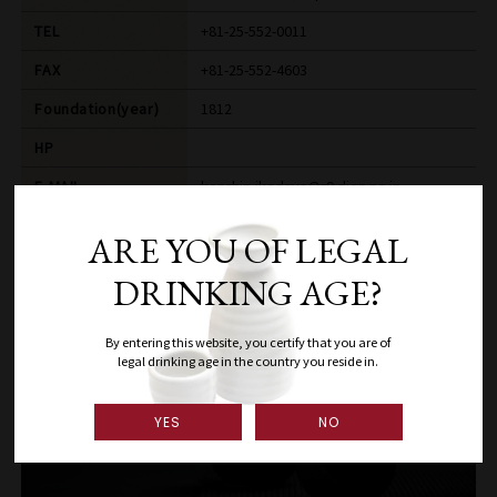
TEL
+81-25-552-0011
FAX
+81-25-552-4603
Foundation(year)
1812
HP
E-MAIL
kenshin-ikedaya@r9.dion.ne.jp
ARE YOU OF LEGAL
DRINKING AGE?
By entering this website, you certify that you are of
legal drinking age in the country you reside in.
YES
NO