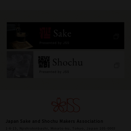
Japan Sake and Shochu Makers Association
1-6-15, Njishishinbashi, Minato-ku, Tokyo, Japan 105-0003