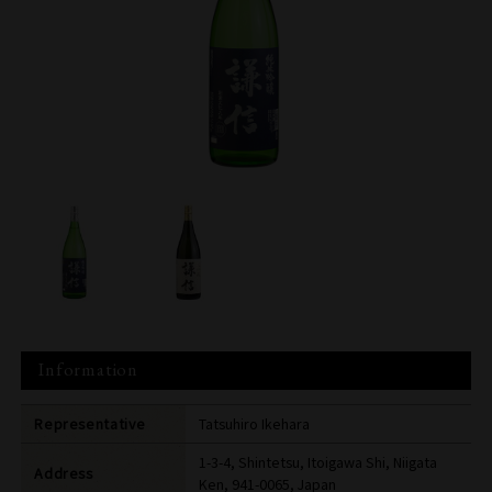
Information
Representative
Tatsuhiro Ikehara
1-3-4, Shintetsu, Itoigawa Shi, Niigata
Address
Ken, 941-0065, Japan