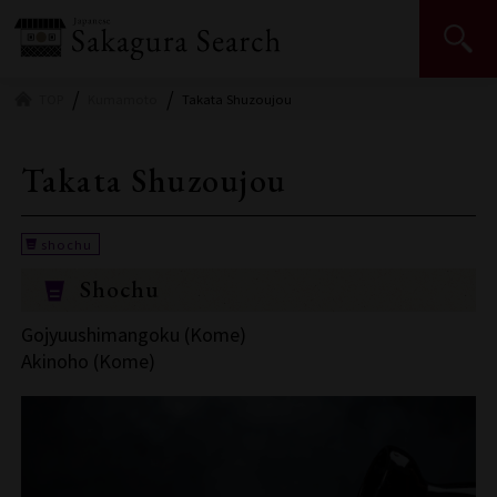
Japan Sake and Shochu Makers Association | JSS
TOP
Kumamoto
Takata Shuzoujou
Takata Shuzoujou
Shochu
Gojyuushimangoku (Kome)
Akinoho (Kome)