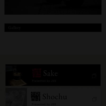
Gallery