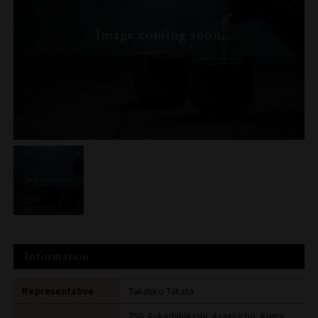
Information
Representative
Takahiro Takata
756, Fukadahigashi, Asagiricho, Kuma