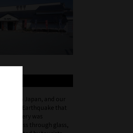
volume in Japan, and our
hin-Awaji Earthquake that
 the brewery was
ng process through glass,