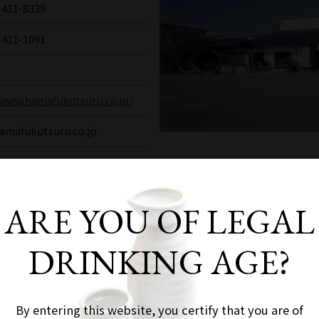
-411-8339
-411-1091
/www.hamafukutsuru.co.jp/
amafukutsuru.co.jp
ARE YOU OF LEGAL
pan, "Nada Gogo" boasts the largest production 
DRINKING AGE?
core of sake brewing "Uozaki-go". The Great Hans
tensive damage, but the following year, in 1996,
 a brewery where you can observe the sake brewi
By entering this website, you certify that you are of