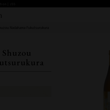
ion | JSS
huzou Nadahama Fukutsurukura
 Shuzou
utsurukura