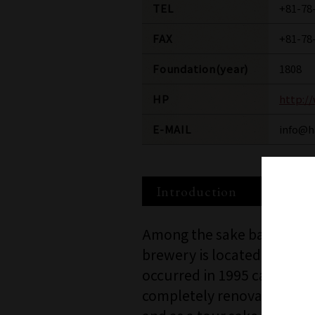
TEL
+81-78
FAX
+81-78
Foundation(year)
1808
HP
http:/
E-MAIL
info@h
Introduction
Among the sake bars in Ja
brewery is located in the 
occurred in 1995 caused ex
completely renovated into