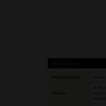
Information
Representative
Keiich
4-4-6,
Address
Higash
Ken, 6