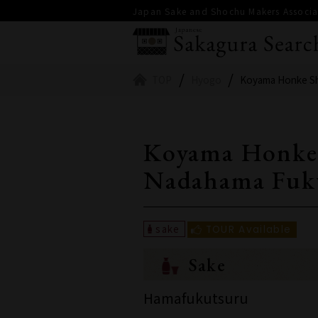
Japan Sake and Shochu Makers Associat
TOP
Hyogo
Koyama Honke S
Koyama Honke
Nadahama Fuk
Sake
Hamafukutsuru