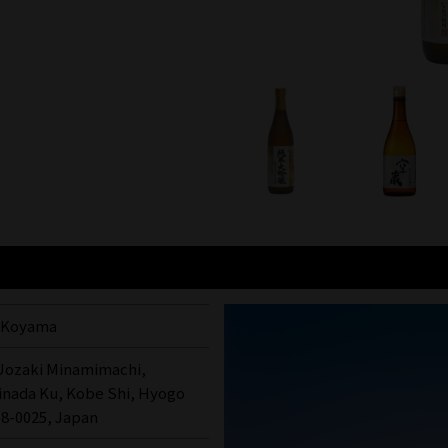
i Koyama
 Uozaki Minamimachi,
inada Ku, Kobe Shi, Hyogo
58-0025, Japan