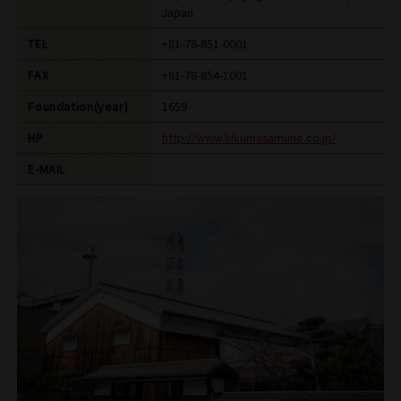
Japan
TEL
+81-78-851-0001
FAX
+81-78-854-1001
Foundation(year)
1659
HP
http://www.kikumasamune.co.jp/
E-MAIL