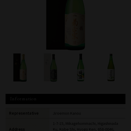
Information
Representative
Jiroemon Kanou
1-7-15, Mikagehommachi, Higashinada
Address
Ku, Kobe Shi, Hyogo Ken, 658-0046,