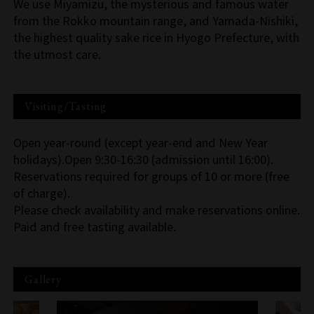
We use Miyamizu, the mysterious and famous water
from the Rokko mountain range, and Yamada-Nishiki,
the highest quality sake rice in Hyogo Prefecture, with
the utmost care.
Visiting/Tasting
Open year-round (except year-end and New Year
holidays).Open 9:30-16:30 (admission until 16:00).
Reservations required for groups of 10 or more (free
of charge).
Please check availability and make reservations online.
Paid and free tasting available.
Gallery