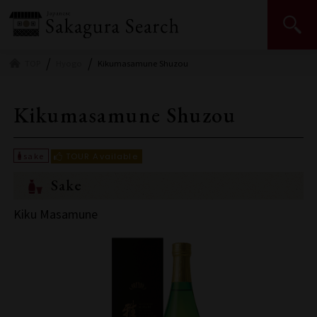
Japan Sake and Shochu Makers Association | JSS
TOP
Hyogo
Kikumasamune Shuzou
Kikumasamune Shuzou
Sake
Kiku Masamune