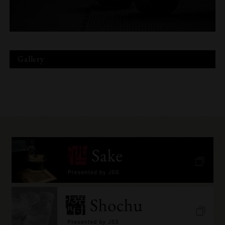
Gallery