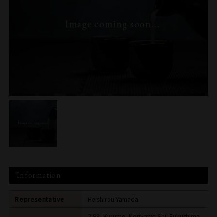
Information
Representative
Heishirou Yamada
2-98, Kurume, Koriyama Shi, Fukushima