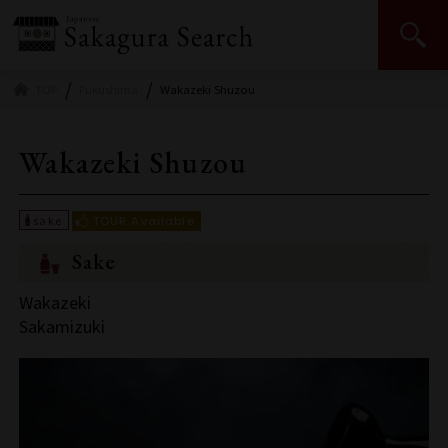
Japan Sake and Shochu Makers Association | JSS
TOP
Fukushima
Wakazeki Shuzou
Wakazeki Shuzou
Sake
Wakazeki
Sakamizuki